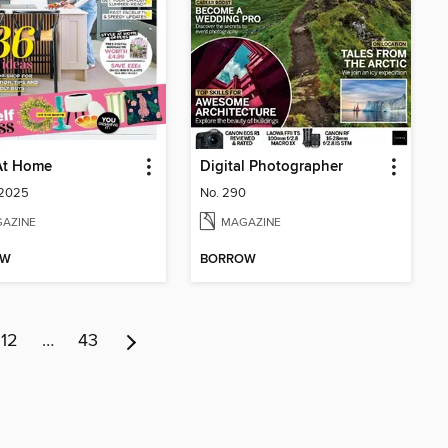
At Home
Digital Photographer
 2025
No. 290
AZINE
MAGAZINE
OW
BORROW
12
…
43