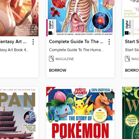
The SciFi & Fantasy Art Book
Complete Guide To The Human Body
The SciFi & Fantasy Art Book 4th Edition
Complete Guide To The Human Body
Start S
MAGAZINE
MAG
BORROW
BORR