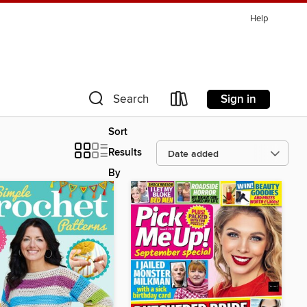
Help
Sign in
Search
Sort
Results
By