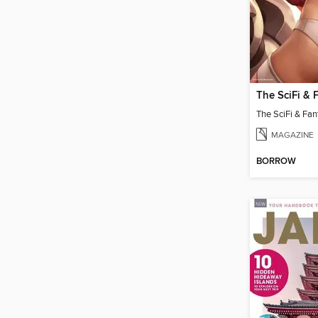
MAGAZINE
BORROW