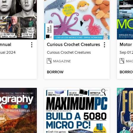
Annual
Curious Crochet Creatures
Motor 
nual 2024
Curious Crochet Creatures
Sep 01
MAGAZINE
MAG
BORROW
BORR