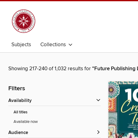
Subjects
Collections
Showing 217-240 of 1,032 results for
“Future Publishing 
Filters
Availability
All titles
Available now
Audience