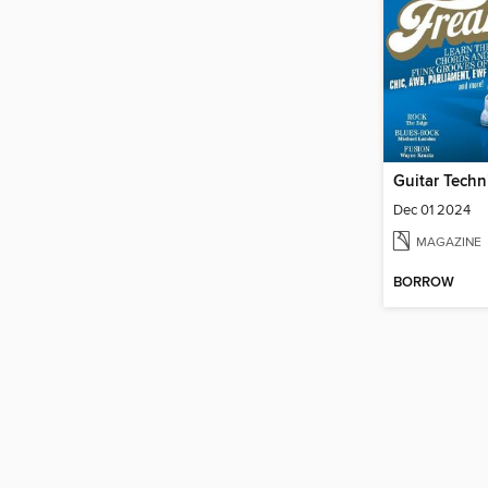
Guitar Techn
Dec 01 2024
MAGAZINE
BORROW