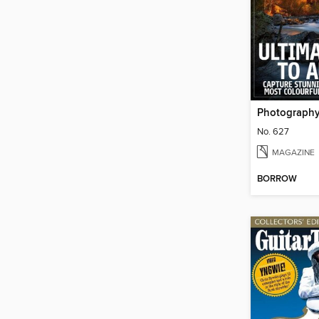
Photograph
No. 627
MAGAZINE
BORROW