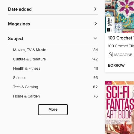
Date added
Magazines
100 Crochet 
Subject
100 Crochet Til
Movies, TV & Music
184
MAGAZINE
Culture & Literature
142
BORROW
Health & Fitness
111
Science
93
Tech & Gaming
82
Home & Garden
76
More