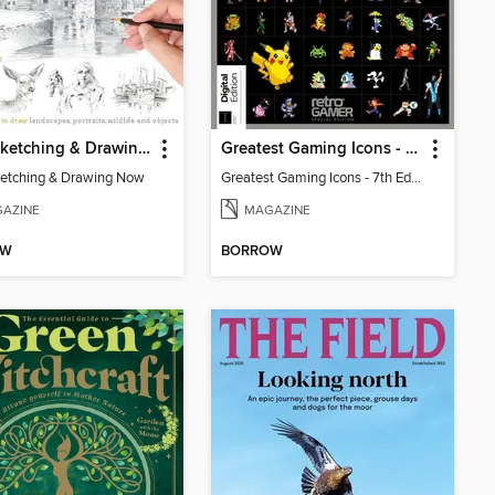
Start Sketching & Drawing Now
Greatest Gaming Icons - 7th Edition
ketching & Drawing Now
Greatest Gaming Icons - 7th Edition
AZINE
MAGAZINE
OW
BORROW