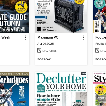
y Week
Maximum PC
Footba
Apr 01 2025
Football
MAGAZINE
MAG
BORROW
BORR