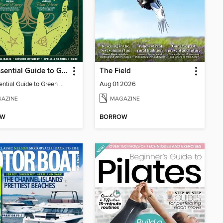
The Essential Guide to Green Witchcraft
The Field
The Essential Guide to Green Witchcraft
Aug 01 2026
AZINE
MAGAZINE
OW
BORROW