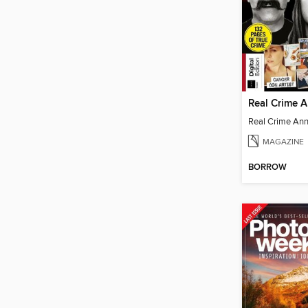
Real Crime 
Real Crime An
MAGAZINE
BORROW