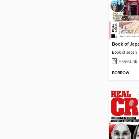
Book of Jap
Book of Japan
MAGAZINE
BORROW