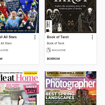
ll All Stars
Book of Tarot
 All Stars
Book of Tarot
AZINE
MAGAZINE
OW
BORROW