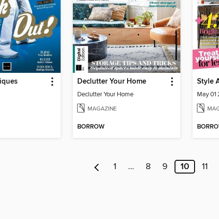
iques
Declutter Your Home
Style 
Declutter Your Home
May 01
MAGAZINE
MAG
BORROW
BORR
1
…
8
9
10
11