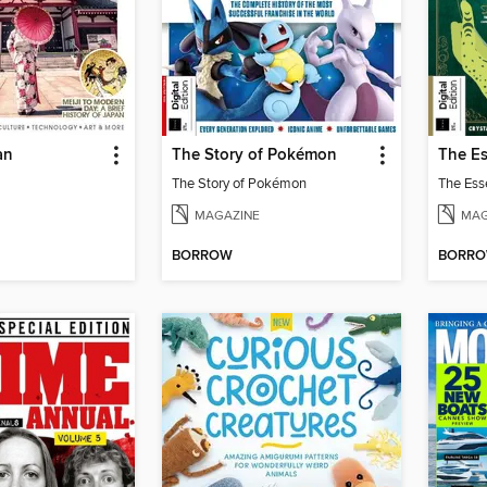
an
The Story of Pokémon
The Story of Pokémon
MAGAZINE
MAG
BORROW
BORR