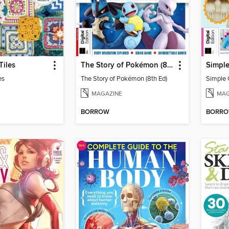
Tiles
The Story of Pokémon (8th Ed)
Simple
es
The Story of Pokémon (8th Ed)
Simple 
MAGAZINE
MAG
BORROW
BORR