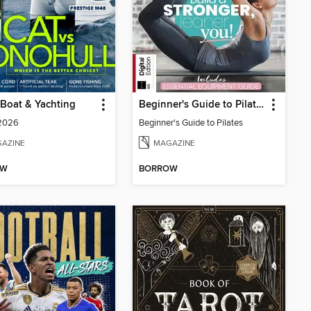
Boat & Yachting
Beginner's Guide to Pilates
 2026
Beginner's Guide to Pilates
AZINE
MAGAZINE
OW
BORROW