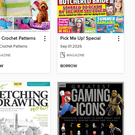
 Crochet Patterns
Pick Me Up! Special
Crochet Patterns
Sep 01 2026
AZINE
MAGAZINE
OW
BORROW