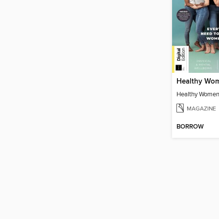
Healthy Women
MAGAZINE
BORROW