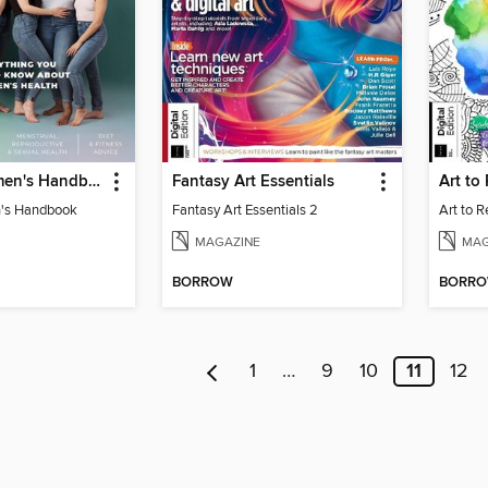
Healthy Women's Handbook
Fantasy Art Essentials
Art to
's Handbook
Fantasy Art Essentials 2
Art to 
MAGAZINE
MAG
BORROW
BORR
1
…
9
10
11
12