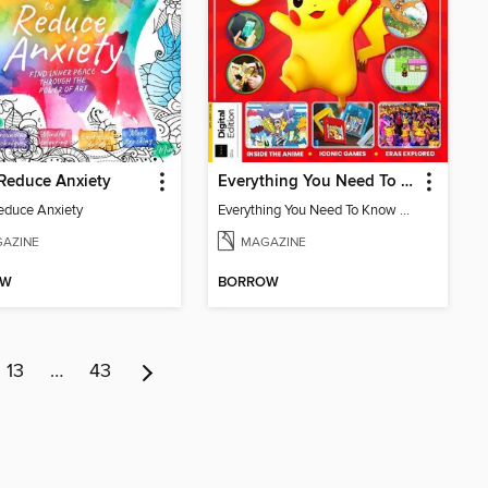
 Reduce Anxiety
Everything You Need To Know About Pokémon
Reduce Anxiety
Everything You Need To Know About Pokémon
AZINE
MAGAZINE
OW
BORROW
13
…
43