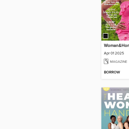
Apr 01 2025
MAGAZINE
BORROW