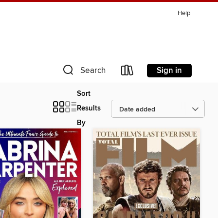
Help
Sign in
Search
Sort
Results
By