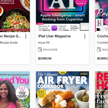
Ultimate Asian Recipe Guide
iPad User Magazine
Croche
 Recipe Guide
Issue 99
Crochet
MAGAZINE
MAG
BORROW
BORR