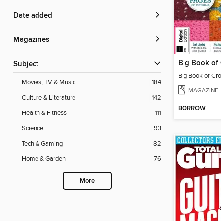
Date added
Magazines
Subject
Big Book of Cro
Movies, TV & Music
184
MAGAZINE
Culture & Literature
142
BORROW
Health & Fitness
111
Science
93
Tech & Gaming
82
Home & Garden
76
More