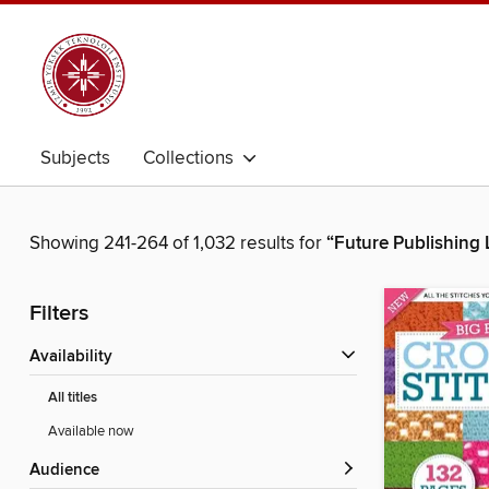
Subjects
Collections
Showing 241-264 of 1,032 results for
“Future Publishing 
Filters
Availability
All titles
Available now
Audience