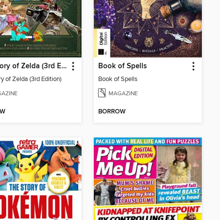
The Story of Zelda (3rd Edition)
Book of Spells
y of Zelda (3rd Edition)
Book of Spells
AZINE
MAGAZINE
OW
BORROW