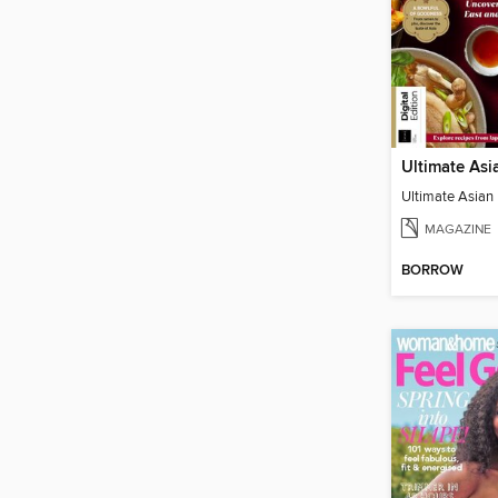
Ultimate Asian
MAGAZINE
BORROW