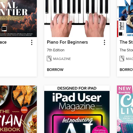
pace
Piano For Beginners
7th Edition
The Sto
MAGAZINE
MAG
BORROW
BORR