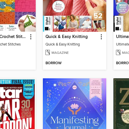
Big Book of Crochet Stitches
Quick & Easy Knitting
chet Stitches
Quick & Easy Knitting
MAGAZINE
MAG
BORROW
BORR