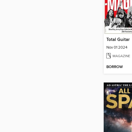
Total Guitar
Nov 01 2024
MAGAZINE
BORROW