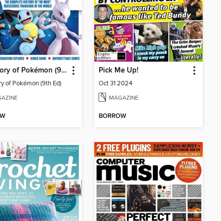
The Story of Pokémon (9th Ed)
Pick Me Up!
ry of Pokémon (9th Ed)
Oct 31 2024
AZINE
MAGAZINE
OW
BORROW