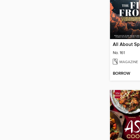
All About S
No. 161
MAGAZINE
BORROW