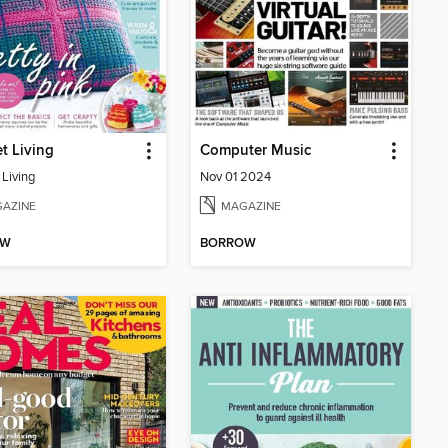
t Living
Computer Music
 Living
Nov 01 2024
AZINE
MAGAZINE
OW
BORROW