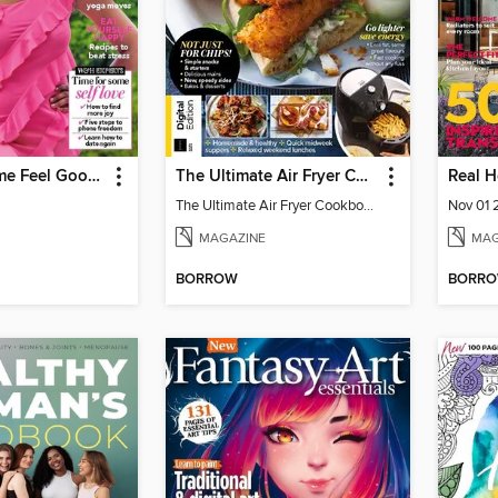
Woman&Home Feel Good You
The Ultimate Air Fryer Cookbook
Real 
The Ultimate Air Fryer Cookbook
Nov 01
MAGAZINE
MAG
BORROW
BORR