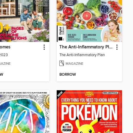
Homes
The Anti-Inflammatory Plan
 2023
The Anti-Inflammatory Plan
AZINE
MAGAZINE
OW
BORROW