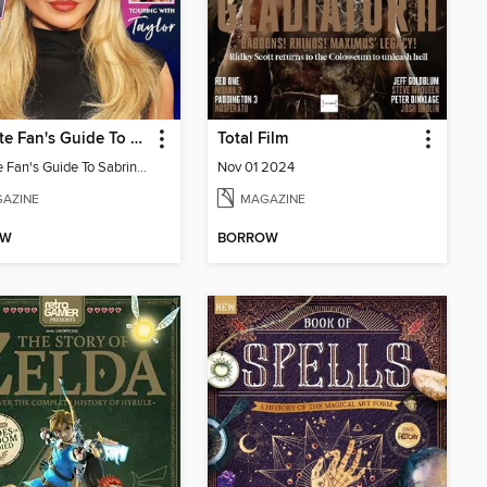
Ultimate Fan's Guide To Sabrina Carpenter
Total Film
Ultimate Fan's Guide To Sabrina Carpenter
Nov 01 2024
AZINE
MAGAZINE
OW
BORROW