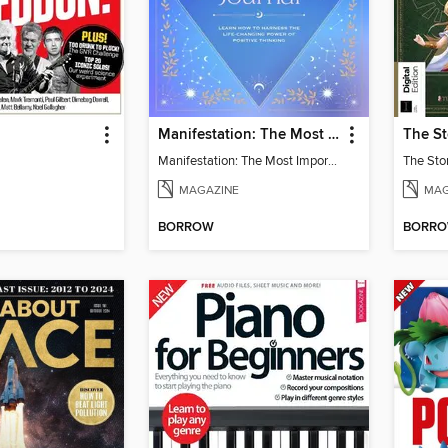
Manifestation: The Most Important Journal of Your Life
Manifestation: The Most Important Journal of Your Life
The Stor
MAGAZINE
MAG
BORROW
BORR