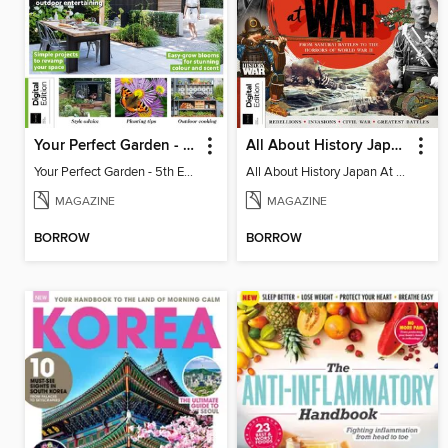
Your Perfect Garden - 5th Edition
All About History Japan At War
Your Perfect Garden - 5th Edition
All About History Japan At War
MAGAZINE
MAGAZINE
BORROW
BORROW