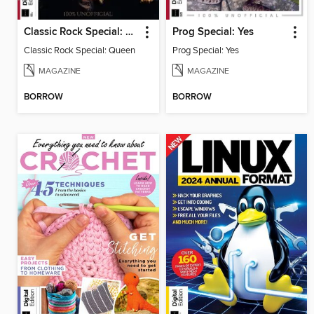
Classic Rock Special: Queen
Prog Special: Yes
Classic Rock Special: Queen
Prog Special: Yes
MAGAZINE
MAGAZINE
BORROW
BORROW