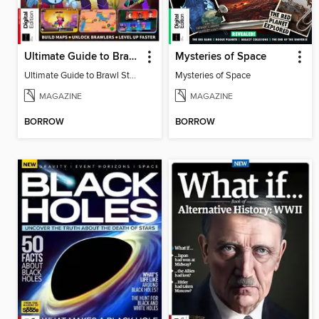
Ultimate Guide to Brawl Stars
Mysteries of Space
Ultimate Guide to Brawl Stars
Mysteries of Space
MAGAZINE
MAGAZINE
BORROW
BORROW