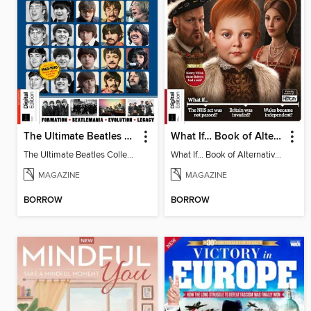
The Ultimate Beatles Collection
What If… Book of Alternative British History
The Ultimate Beatles Collection
What If… Book of Alternative British History
MAGAZINE
MAGAZINE
BORROW
BORROW