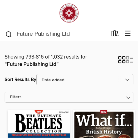
Showing 793-816 of 1,032 results for
“Future Publishing Ltd”
Sort Results By
Filters