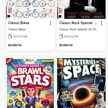
Classic Bikes
Classic Rock Special: AC/DC, 9th Ed
Classic Bikes
Classic Rock Special: AC/DC, 9th Ed
MAGAZINE
MAGAZINE
BORROW
BORROW