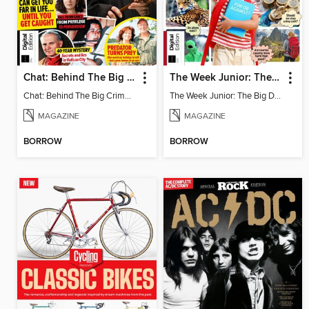
Chat: Behind The Big Crime - 3rd Edition
The Week Junior: The Big Debate - 5th Edition
Chat: Behind The Big Crime - 3rd Edition
The Week Junior: The Big Debate
MAGAZINE
MAGAZINE
BORROW
BORROW