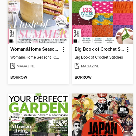
Woman&Home Seasonal Cookbook - 3rd Edition
Big Book of Crochet Stitches
Woman&Home Seasonal Cookbook - 3rd Edition
Big Book of Crochet Stitches
MAGAZINE
MAGAZINE
BORROW
BORROW