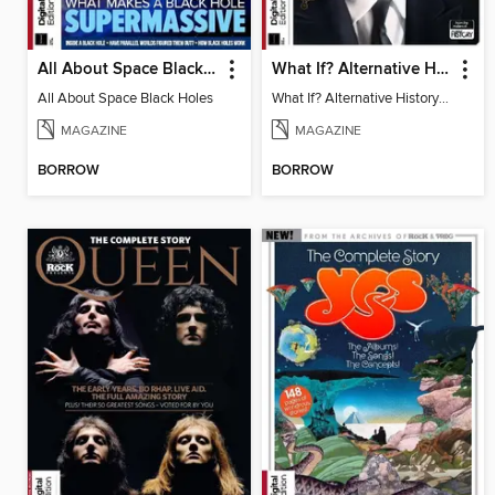
All About Space Black Holes
What If? Alternative History: WW2
All About Space Black Holes
What If? Alternative History: WW2
MAGAZINE
MAGAZINE
BORROW
BORROW