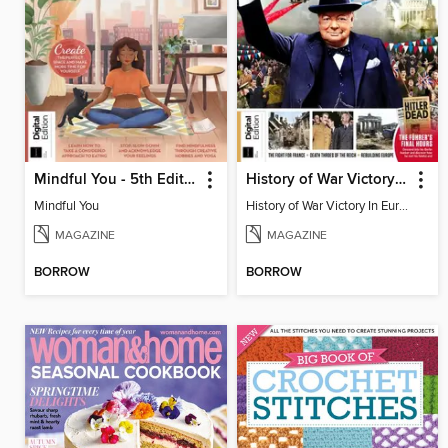
Mindful You - 5th Edition
History of War Victory In Europe
Mindful You
History of War Victory In Europe
MAGAZINE
MAGAZINE
BORROW
BORROW