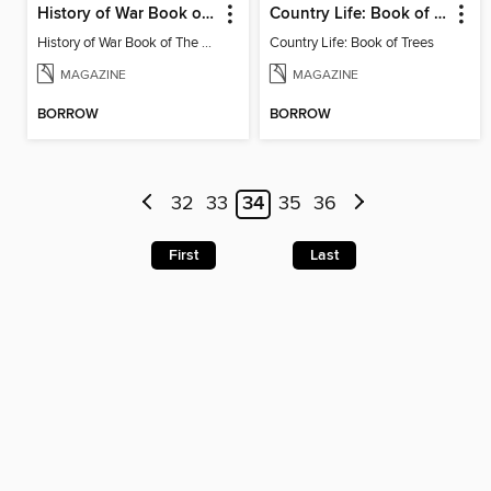
History of War Book of The Napoleonic Wars
Country Life: Book of Trees
History of War Book of The Napoleonic Wars
Country Life: Book of Trees
MAGAZINE
MAGAZINE
BORROW
BORROW
32
33
34
35
36
First
Last