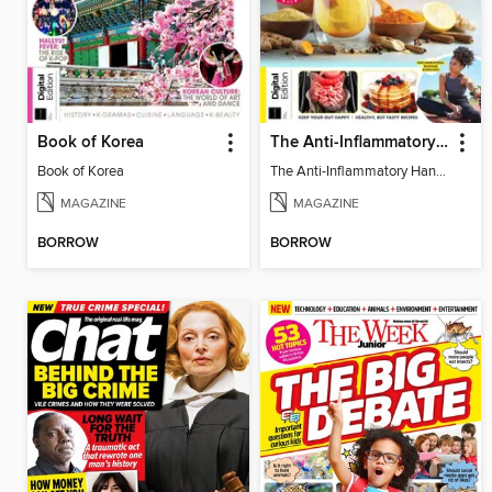
Book of Korea
The Anti-Inflammatory Handbook - 3rd Edition
Book of Korea
The Anti-Inflammatory Handbook - 3rd Edition
MAGAZINE
MAGAZINE
BORROW
BORROW