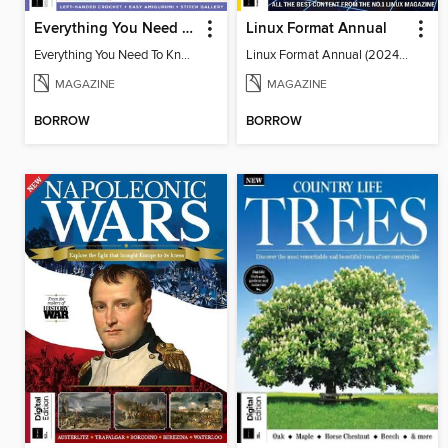
Everything You Need To Know About… Crochet
Linux Format Annual
Everything You Need To Know About… Crochet
Linux Format Annual (2024) - Vol. 7
MAGAZINE
MAGAZINE
BORROW
BORROW