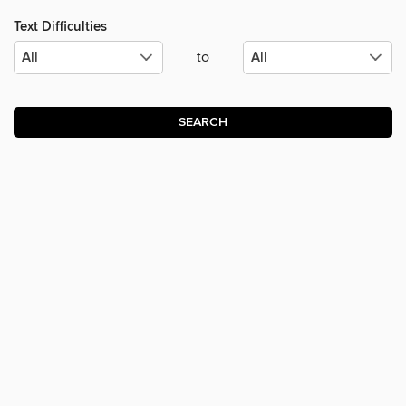
Text Difficulties
to
SEARCH