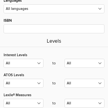
Languages
ISBN
Levels
Interest Levels
to
ATOS Levels
to
Lexile® Measures
to