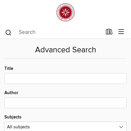
Advanced Search
Title
Author
Subjects