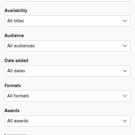
Availability
Audience
Date added
Formats
Awards