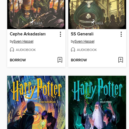
Cephe Arkadasları
SS Generali
by
Sven Hassel
by
Sven Hassel
AUDIOBOOK
AUDIOBOOK
BORROW
BORROW