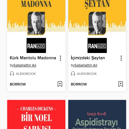
Kürk Mantolu Madonna
İçimizdeki Şeytan
by
Sabahattin Ali
by
Sabahattin Ali
AUDIOBOOK
AUDIOBOOK
BORROW
BORROW