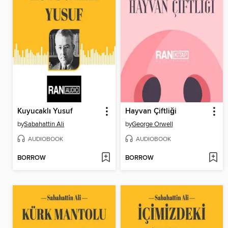
Kuyucaklı Yusuf
Hayvan Çiftliği
by
Sabahattin Ali
by
George Orwell
AUDIOBOOK
AUDIOBOOK
BORROW
BORROW