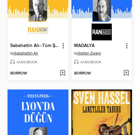
Sabahattin Ali--Tüm Şiirleri
MADALYA
by
Sabahattin Ali
by
Stefan Zweig
AUDIOBOOK
AUDIOBOOK
BORROW
BORROW