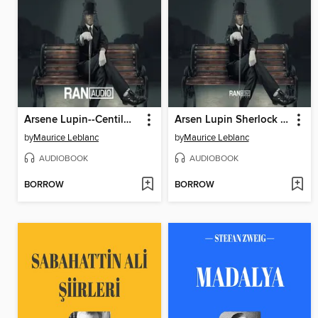
Arsene Lupin--Centilmen Hırsız
Arsen Lupin Sherlock Holmes'e Karşı
by
Maurice Leblanc
by
Maurice Leblanc
AUDIOBOOK
AUDIOBOOK
BORROW
BORROW