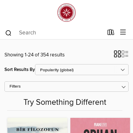
Showing 1-24 of 354 results
Sort Results By
Filters
Try Something Different