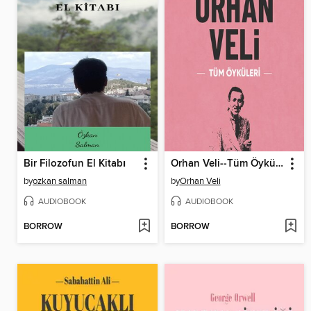
Bir Filozofun El Kitabı
Orhan Veli--Tüm Öyküleri
by
ozkan salman
by
Orhan Veli
AUDIOBOOK
AUDIOBOOK
BORROW
BORROW