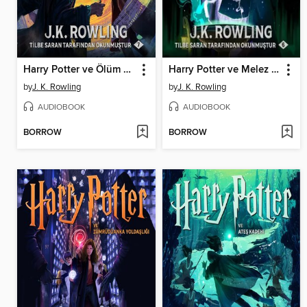
Harry Potter ve Ölüm Yadigârları
Harry Potter ve Melez Prens
by
J. K. Rowling
by
J. K. Rowling
AUDIOBOOK
AUDIOBOOK
BORROW
BORROW