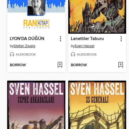
LYON'DA DÜĞÜN
Lanetliler Taburu
by
Stefan Zweig
by
Sven Hassel
AUDIOBOOK
AUDIOBOOK
BORROW
BORROW