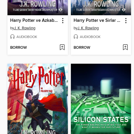
Harry Potter ve Azkaban Tutsağı
Harry Potter ve Sirlar Odasi
by
J. K. Rowling
by
J. K. Rowling
AUDIOBOOK
AUDIOBOOK
BORROW
BORROW