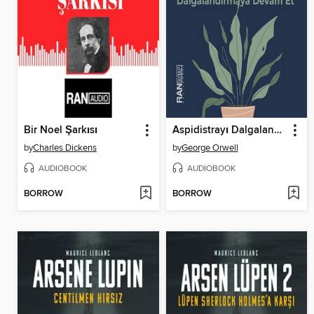
Bir Noel Şarkısı
Aspidistrayı Dalgalandırmaya Devam Et
by
Charles Dickens
by
George Orwell
AUDIOBOOK
AUDIOBOOK
BORROW
BORROW