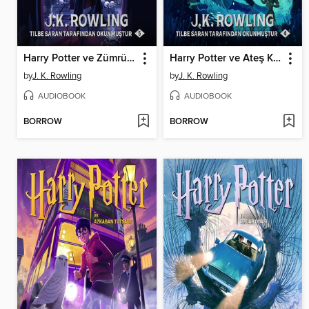
Harry Potter ve Zümrüdüanka Yoldaşlığı
Harry Potter ve Ateş Kadehi
by
J. K. Rowling
by
J. K. Rowling
AUDIOBOOK
AUDIOBOOK
BORROW
BORROW