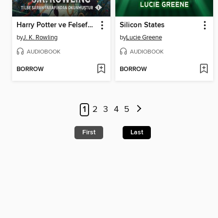
Harry Potter ve Felsefe Taşı
Silicon States
by
J. K. Rowling
by
Lucie Greene
AUDIOBOOK
AUDIOBOOK
BORROW
BORROW
1
2
3
4
5
First
Last