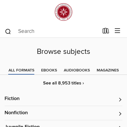
Browse subjects
ALL FORMATS
EBOOKS
AUDIOBOOKS
MAGAZINES
See all 8,953 titles ›
Fiction
Nonfiction