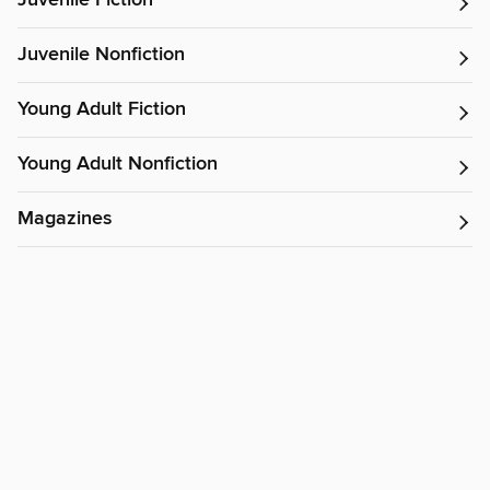
Juvenile Fiction
Juvenile Nonfiction
Young Adult Fiction
Young Adult Nonfiction
Magazines