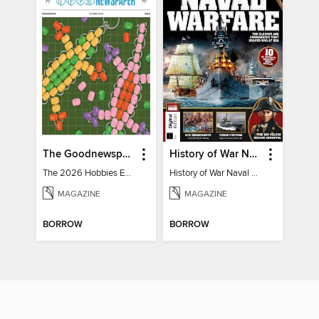
The Goodnewspaper
History of War Naval Warfare
The 2026 Hobbies Edition
History of War Naval Warfare
MAGAZINE
MAGAZINE
BORROW
BORROW