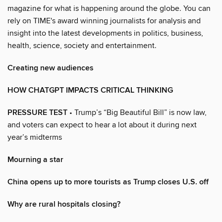
magazine for what is happening around the globe. You can
rely on TIME's award winning journalists for analysis and
insight into the latest developments in politics, business,
health, science, society and entertainment.
Creating new audiences
HOW CHATGPT IMPACTS CRITICAL THINKING
PRESSURE TEST
• Trump’s “Big Beautiful Bill” is now law,
and voters can expect to hear a lot about it during next
year’s midterms
Mourning a star
China opens up to more tourists as Trump closes U.S. off
Why are rural hospitals closing?