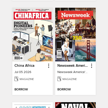
China Africa
Newsweek America's 250 Best Moments
Jul 05 2026
Newsweek America's 250 Best Moments
MAGAZINE
MAGAZINE
BORROW
BORROW