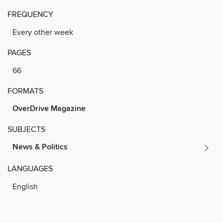
FREQUENCY
Every other week
PAGES
66
FORMATS
OverDrive Magazine
SUBJECTS
News & Politics
LANGUAGES
English