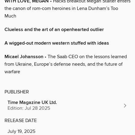
WITH LOVE, MEGAN
• Hacks breakout Megan Stalter enters
the canon of rom-com heroines in Lena Dunham’s Too
Much
Clueless and the art of an openhearted outlier
A wigged-out modern western stuffed with ideas
Micael Johansson
• The Saab CEO on the lessons learned
from Ukraine, Europe’s defense needs, and the future of
warfare
PUBLISHER
Time Magazine UK Ltd.
Edition: Jul 28 2025
RELEASE DATE
July 19, 2025