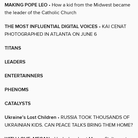
MAKING POPE LEO
• How a kid from the Midwest became
the leader of the Catholic Church
THE MOST INFLUENTIAL DIGITAL VOICES
• KAI CENAT
PHOTOGRAPHED IN ATLANTA ON JUNE 6
TITANS
LEADERS
ENTERTAINNERS
PHENOMS
CATALYSTS
Ukraine’s Lost Children
• RUSSIA TOOK THOUSANDS OF
UKRAINIAN KIDS. CAN PEACE TALKS BRING THEM HOME?