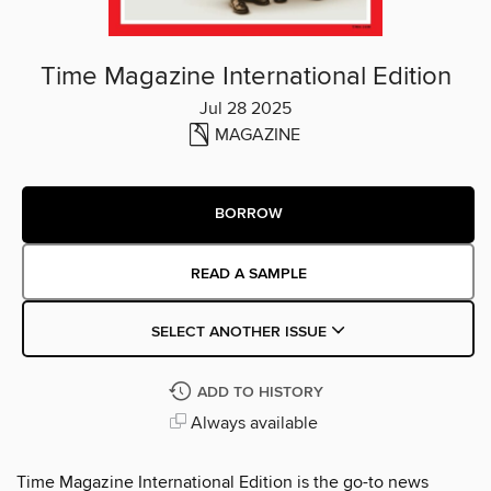
Time Magazine International Edition
Jul 28 2025
MAGAZINE
BORROW
READ A SAMPLE
SELECT ANOTHER ISSUE
ADD TO HISTORY
Always available
Time Magazine International Edition is the go-to news