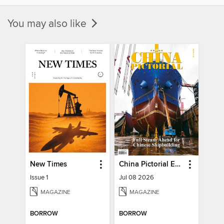
You may also like
New Times
China Pictorial English
Issue 1
Jul 08 2026
MAGAZINE
MAGAZINE
BORROW
BORROW