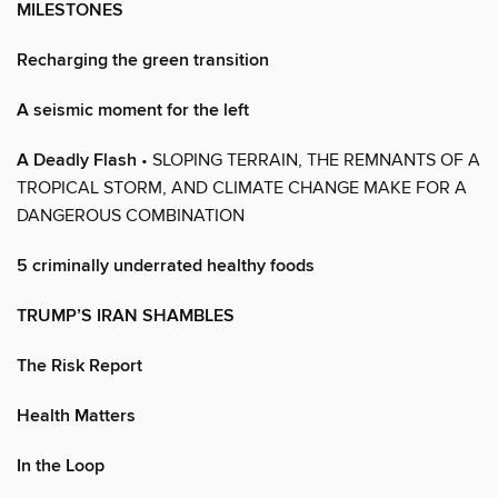
MILESTONES
Recharging the green transition
A seismic moment for the left
A Deadly Flash
• SLOPING TERRAIN, THE REMNANTS OF A
TROPICAL STORM, AND CLIMATE CHANGE MAKE FOR A
DANGEROUS COMBINATION
5 criminally underrated healthy foods
TRUMP’S IRAN SHAMBLES
The Risk Report
Health Matters
In the Loop