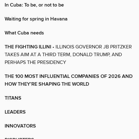
In Cuba: To be, or not to be
Waiting for spring in Havana
What Cuba needs
THE FIGHTING ILLINI
• ILLINOIS GOVERNOR JB PRITZKER
TAKES AIM AT A THIRD TERM, DONALD TRUMP, AND
PERHAPS THE PRESIDENCY
THE 100 MOST INFLUENTIAL COMPANIES OF 2026 AND
HOW THEY’RE SHAPING THE WORLD
TITANS
LEADERS
INNOVATORS