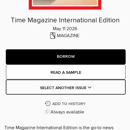
Time Magazine International Edition
May 11 2026
MAGAZINE
BORROW
READ A SAMPLE
SELECT ANOTHER ISSUE
ADD TO HISTORY
Always available
Time Magazine International Edition is the go-to news