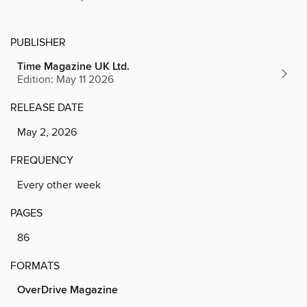
PUBLISHER
Time Magazine UK Ltd.
Edition: May 11 2026
RELEASE DATE
May 2, 2026
FREQUENCY
Every other week
PAGES
86
FORMATS
OverDrive Magazine