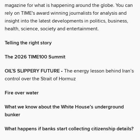
magazine for what is happening around the globe. You can
rely on TIME's award winning journalists for analysis and
insight into the latest developments in politics, business,
health, science, society and entertainment.
Telling the right story
The 2026 TIME100 Summit
OIL’S SLIPPERY FUTURE
• The energy lesson behind Iran’s
control over the Strait of Hormuz
Fire over water
What we know about the White House’s underground
bunker
What happens if banks start collecting citizenship details?