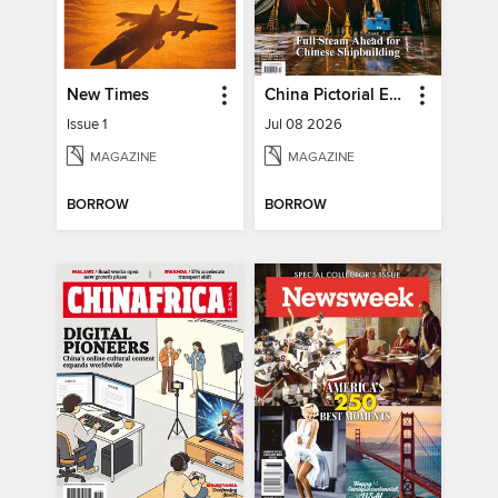
New Times
China Pictorial English
Issue 1
Jul 08 2026
MAGAZINE
MAGAZINE
BORROW
BORROW