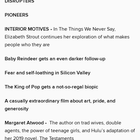
DISRUPTERS
PIONEERS
INTERIOR MOTIVES
• In The Things We Never Say,
Elizabeth Strout continues her exploration of what makes
people who they are
Baby Reindeer gets an even darker follow-up
Fear and self-loathing in Silicon Valley
The King of Pop gets a not-so-regal biopic
A casually extraordinary film about art, pride, and
generosity
Margaret Atwood
• The author on trad wives, double
agents, the power of teenage girls, and Hulu’s adaptation of
her 2019 novel, The Testaments