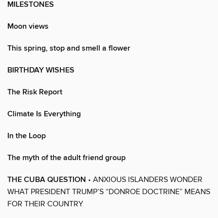
MILESTONES
Moon views
This spring, stop and smell a flower
BIRTHDAY WISHES
The Risk Report
Climate Is Everything
In the Loop
The myth of the adult friend group
THE CUBA QUESTION
• ANXIOUS ISLANDERS WONDER
WHAT PRESIDENT TRUMP’S “DONROE DOCTRINE” MEANS
FOR THEIR COUNTRY