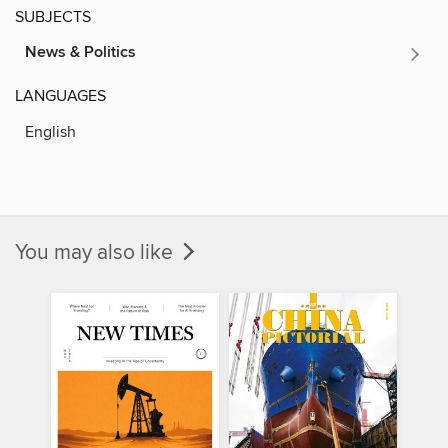
SUBJECTS
News & Politics
LANGUAGES
English
You may also like