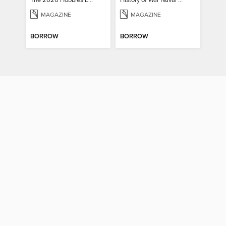
The 2026 Hobbies Edition
History of War Naval Warfare
MAGAZINE
MAGAZINE
BORROW
BORROW