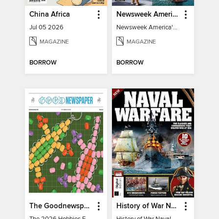
China Africa
Newsweek America's 250 Best Moments
Jul 05 2026
Newsweek America's 250 Best Moments
MAGAZINE
MAGAZINE
BORROW
BORROW
The Goodnewspaper
History of War Naval Warfare