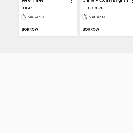
New Times
China Pictorial English
Issue 1
Jul 08 2026
MAGAZINE
MAGAZINE
BORROW
BORROW