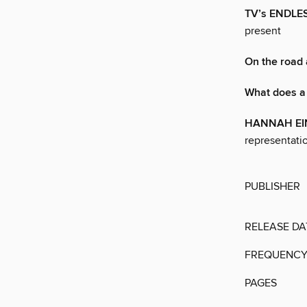
TV’s ENDL
present
On the road
What does a 
HANNAH EI
representati
PUBLISHER
RELEASE DA
FREQUENC
PAGES