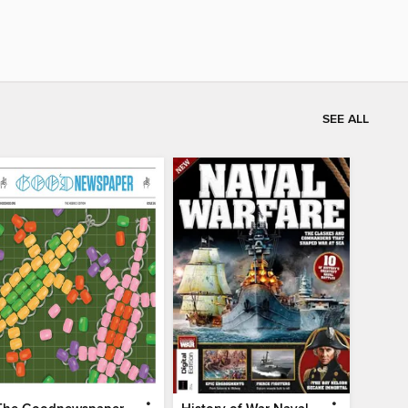
SEE ALL