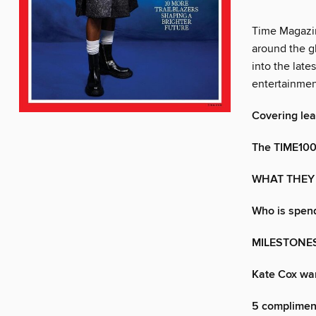
Time Magazin
around the gl
into the late
entertainmen
Covering le
The TIME100
WHAT THEY
Who is spend
MILESTONE
Kate Cox wan
5 compliment