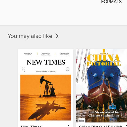
FORMATS
You may also like