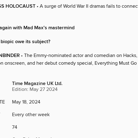
ESS HOLOCAUST
• A surge of World War II dramas fails to connec
 again with Mad Max’s mastermind
biopic owe its subject?
NBINDER
• The Emmy-nominated actor and comedian on Hacks,
on onscreen, and her debut comedy special, Everything Must Go
Time Magazine UK Ltd.
Edition: May 27 2024
TE
May 18, 2024
Y
Every other week
74