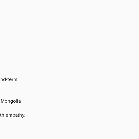
ond-term
o Mongolia
ith empathy,