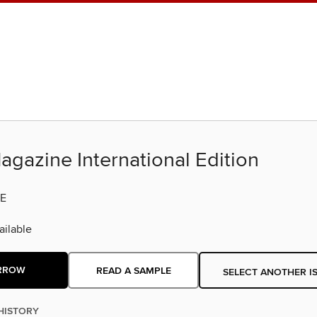
agazine International Edition
E
ilable
RROW
READ A SAMPLE
SELECT ANOTHER I
HISTORY