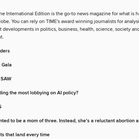
e International Edition is the go-to news magazine for what is 
obe. You can rely on TIME's award winning journalists for analysi
st developments in politics, business, health, science, society an
t.
aders
 Gala
 SAW
ing the most lobbying on AI policy?
S
ted to be a mom of three. Instead, she’s a reluctant abortion 
s that land every time