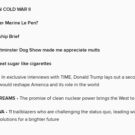
 COLD WAR II
er Marine Le Pen?
hip Brief
tminster Dog Show made me appreciate mutts
treat sugar like cigarettes
 In exclusive interviews with TIME, Donald Trump lays out a sec
would reshape America and its role in the world
DREAMS
• The promise of clean nuclear power brings the West t
WA
• 11 trailblazers who are challenging the status quo, leading w
olutions for a brighter future