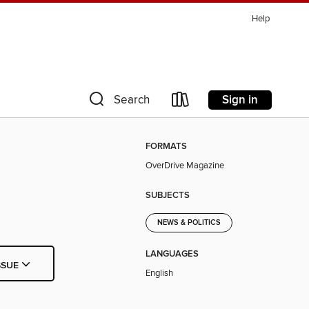
Help
Sign in
Search
FORMATS
OverDrive Magazine
SUBJECTS
NEWS & POLITICS
LANGUAGES
SSUE
English