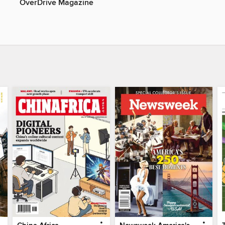
OverDrive Magazine