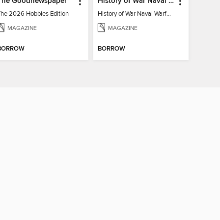
The Goodnewspaper
History of War Naval Warfare
The 2026 Hobbies Edition
History of War Naval Warfare
MAGAZINE
MAGAZINE
BORROW
BORROW