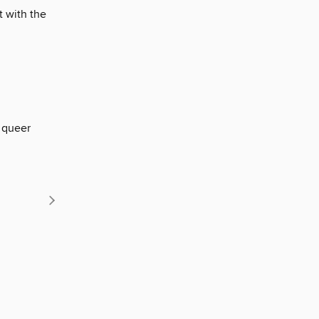
t with the
 queer