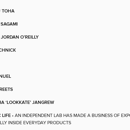
 TOHA
 SAGAMI
JORDAN O’REILLY
CHNICK
NUEL
REETS
A ‘LOOKKATE’ JANGREW
 LIFE
• AN INDEPENDENT LAB HAS MADE A BUSINESS OF EX
LLY INSIDE EVERYDAY PRODUCTS