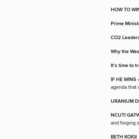
HOW TO WIN
Prime Minist
CO2 Leaders
Why the Wes
It’s time to 
IF HE WINS
•
agenda that 
URANIUM 
NCUTI GAT
and forging s
BETH KOIGI