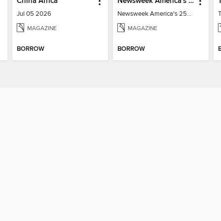
China Africa
Newsweek America's 250 Best Moments
Jul 05 2026
Newsweek America's 250 Best Moments
MAGAZINE
MAGAZINE
BORROW
BORROW