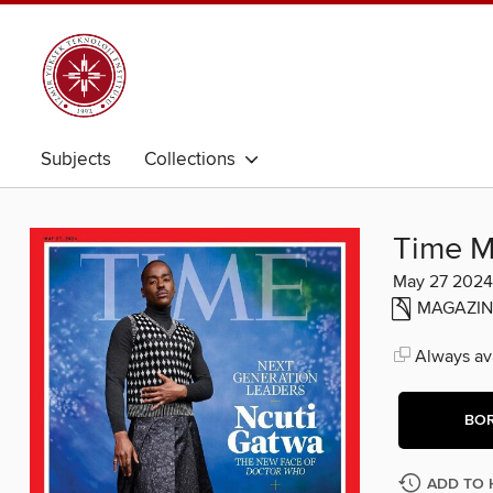
Subjects
Collections
Time M
May 27 2024
MAGAZIN
Always ava
BO
ADD TO 