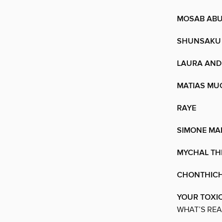
MOSAB ABU
SHUNSAKU
LAURA AND 
MATIAS MU
RAYE
SIMONE MA
MYCHAL TH
CHONTHICH
YOUR TOXIC
WHAT’S REA