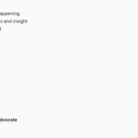
happening
s and insight
d
advocate