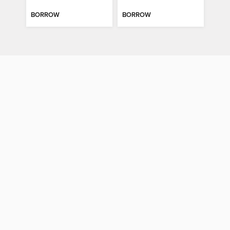
BORROW
BORROW