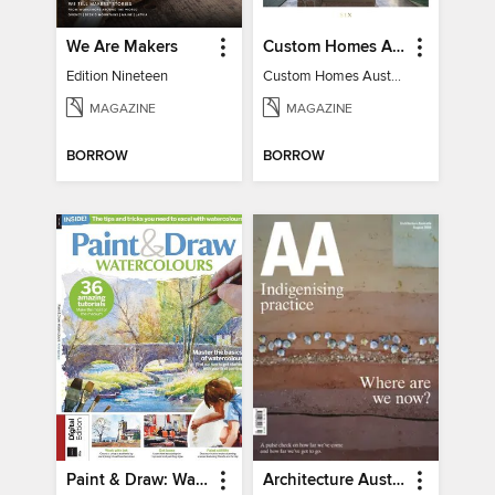
We Are Makers
Custom Homes Australia
Edition Nineteen
Custom Homes Australia Vol 6
MAGAZINE
MAGAZINE
BORROW
BORROW
Paint & Draw: Watercolours
Architecture Australia