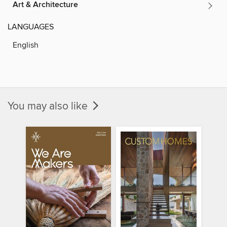
Art & Architecture
LANGUAGES
English
You may also like