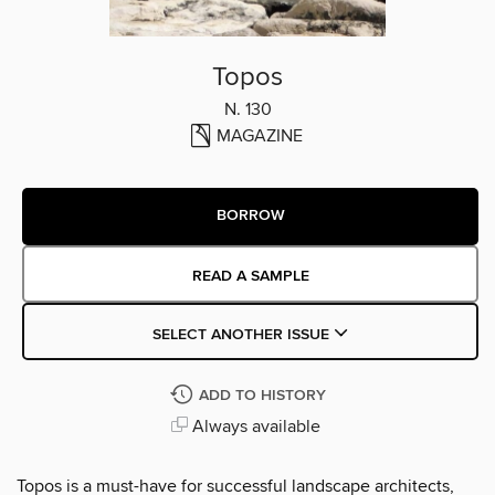
Topos
N. 130
MAGAZINE
BORROW
READ A SAMPLE
SELECT ANOTHER ISSUE
ADD TO HISTORY
Always available
Topos is a must-have for successful landscape architects,