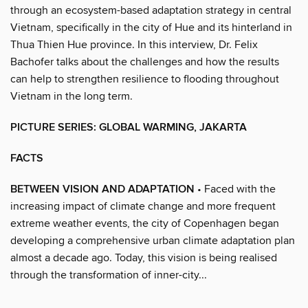
through an ecosystem-based adaptation strategy in central
Vietnam, specifically in the city of Hue and its hinterland in
Thua Thien Hue province. In this interview, Dr. Felix
Bachofer talks about the challenges and how the results
can help to strengthen resilience to flooding throughout
Vietnam in the long term.
PICTURE SERIES: GLOBAL WARMING, JAKARTA
FACTS
BETWEEN VISION AND ADAPTATION
• Faced with the
increasing impact of climate change and more frequent
extreme weather events, the city of Copenhagen began
developing a comprehensive urban climate adaptation plan
almost a decade ago. Today, this vision is being realised
through the transformation of inner-city...