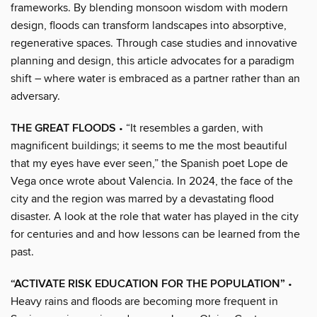
frameworks. By blending monsoon wisdom with modern
design, floods can transform landscapes into absorptive,
regenerative spaces. Through case studies and innovative
planning and design, this article advocates for a paradigm
shift – where water is embraced as a partner rather than an
adversary.
THE GREAT FLOODS
• “It resembles a garden, with
magnificent buildings; it seems to me the most beautiful
that my eyes have ever seen,” the Spanish poet Lope de
Vega once wrote about Valencia. In 2024, the face of the
city and the region was marred by a devastating flood
disaster. A look at the role that water has played in the city
for centuries and and how lessons can be learned from the
past.
“ACTIVATE RISK EDUCATION FOR THE POPULATION”
•
Heavy rains and floods are becoming more frequent in