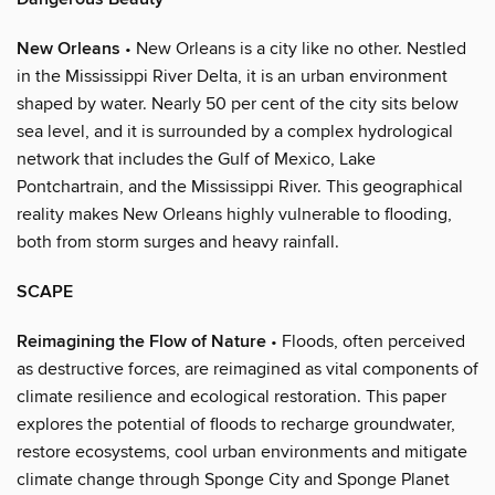
New Orleans
• New Orleans is a city like no other. Nestled
in the Mississippi River Delta, it is an urban environment
shaped by water. Nearly 50 per cent of the city sits below
sea level, and it is surrounded by a complex hydrological
network that includes the Gulf of Mexico, Lake
Pontchartrain, and the Mississippi River. This geographical
reality makes New Orleans highly vulnerable to flooding,
both from storm surges and heavy rainfall.
SCAPE
Reimagining the Flow of Nature
• Floods, often perceived
as destructive forces, are reimagined as vital components of
climate resilience and ecological restoration. This paper
explores the potential of floods to recharge groundwater,
restore ecosystems, cool urban environments and mitigate
climate change through Sponge City and Sponge Planet