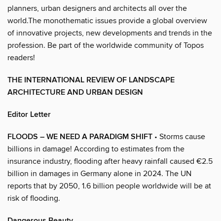
planners, urban designers and architects all over the
world.The monothematic issues provide a global overview
of innovative projects, new developments and trends in the
profession. Be part of the worldwide community of Topos
readers!
THE INTERNATIONAL REVIEW OF LANDSCAPE
ARCHITECTURE AND URBAN DESIGN
Editor Letter
FLOODS – WE NEED A PARADIGM SHIFT
• Storms cause
billions in damage! According to estimates from the
insurance industry, flooding after heavy rainfall caused €2.5
billion in damages in Germany alone in 2024. The UN
reports that by 2050, 1.6 billion people worldwide will be at
risk of flooding.
Dangerous Beauty