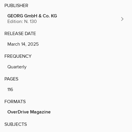
PUBLISHER
GEORG GmbH & Co. KG
Edition: N. 130
RELEASE DATE
March 14, 2025
FREQUENCY
Quarterly
PAGES
116
FORMATS
OverDrive Magazine
SUBJECTS