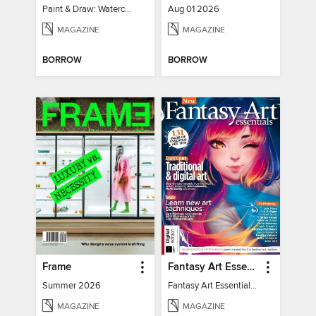
Paint & Draw: Watercolours
Aug 01 2026
MAGAZINE
MAGAZINE
BORROW
BORROW
Frame
Fantasy Art Essentials
Summer 2026
Fantasy Art Essentials 2
MAGAZINE
MAGAZINE