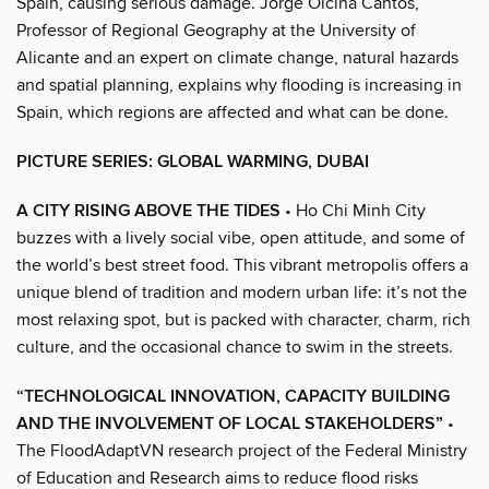
Spain, causing serious damage. Jorge Olcina Cantos,
Professor of Regional Geography at the University of
Alicante and an expert on climate change, natural hazards
and spatial planning, explains why flooding is increasing in
Spain, which regions are affected and what can be done.
PICTURE SERIES: GLOBAL WARMING, DUBAI
A CITY RISING ABOVE THE TIDES
• Ho Chi Minh City
buzzes with a lively social vibe, open attitude, and some of
the world’s best street food. This vibrant metropolis offers a
unique blend of tradition and modern urban life: it’s not the
most relaxing spot, but is packed with character, charm, rich
culture, and the occasional chance to swim in the streets.
“TECHNOLOGICAL INNOVATION, CAPACITY BUILDING
AND THE INVOLVEMENT OF LOCAL STAKEHOLDERS”
•
The FloodAdaptVN research project of the Federal Ministry
of Education and Research aims to reduce flood risks